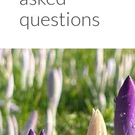
questions