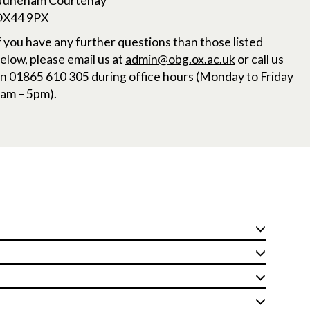
uneham Courtenay
X44 9PX
f you have any further questions than those listed
elow, please email us at
admin@obg.ox.ac.uk
or call us
n 01865 610 305 during office hours (Monday to Friday
am – 5pm).