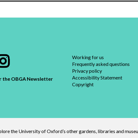
Working for us
Frequently asked questions​
Privacy policy
Accessibility Statement
or the OBGA Newsletter
Copyright
lore the University of Oxford’s other gardens, libraries and mus