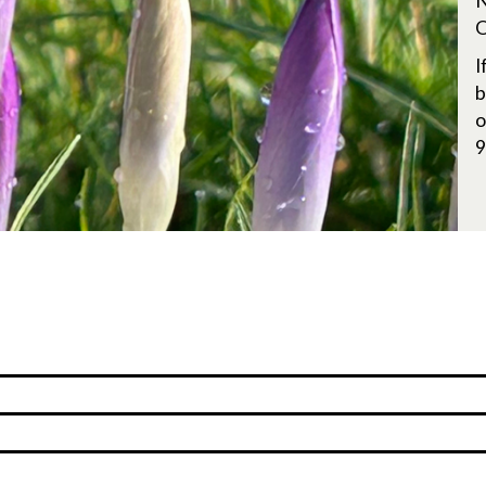
N
O
I
b
o
9