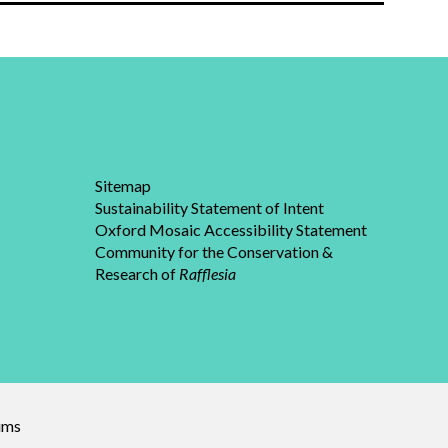
Sitemap
Sustainability Statement of Intent
Oxford Mosaic Accessibility Statement
Community for the Conservation &
Research of
Rafflesia
eums