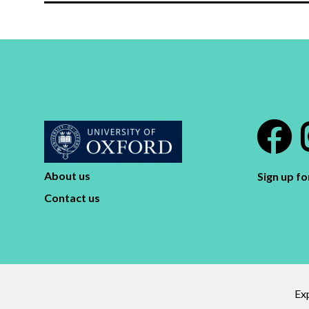
About us
Sign up f
Contact us
Exp