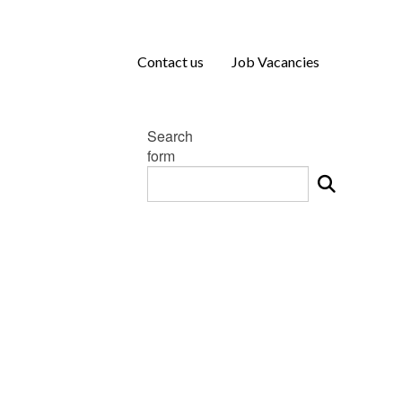
Contact us
Job Vacancies
Search
form