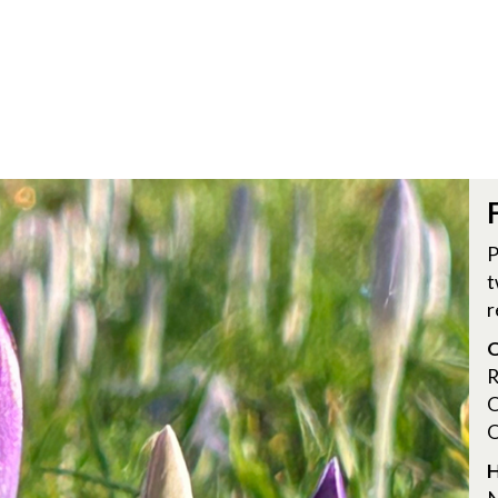
P
t
r
O
R
O
O
H