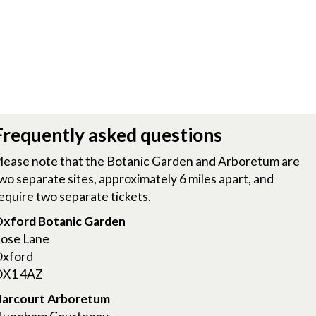
Frequently asked questions
lease note that the Botanic Garden and Arboretum are
wo separate sites, approximately 6 miles apart, and
equire two separate tickets.
xford Botanic Garden
ose Lane
xford
X1 4AZ
arcourt Arboretum