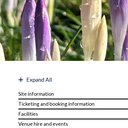
Expand All
Site information
Ticketing and booking information
Facilities
Venue hire and events