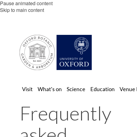
Pause animated content
Skip to main content
Visit
What's on
Science
Education
Venue 
Frequently
asked