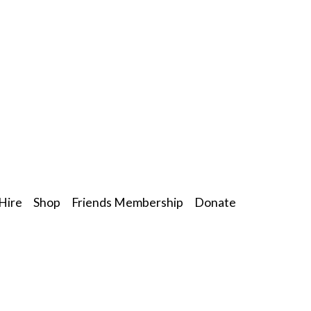
Hire
Shop
Friends Membership
Donate